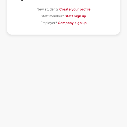
New student?
Create your profile
Staff member?
Staff sign up
Employer?
Company sign up