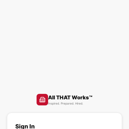
All THAT Works™
Inspired. Prepared. Hired.
Sign In